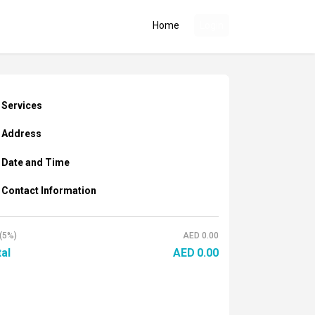
Home
Login
Services
Address
Date and Time
Contact Information
(5%)
AED
0.00
al
AED
0.00