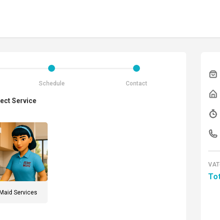
Schedule
Contact
ect Service
VAT
Tot
Maid Services