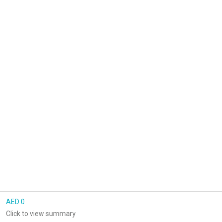
AED 0
Click to view summary