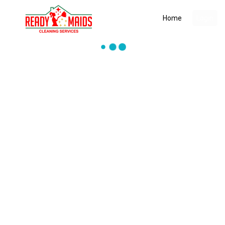
Home
Login